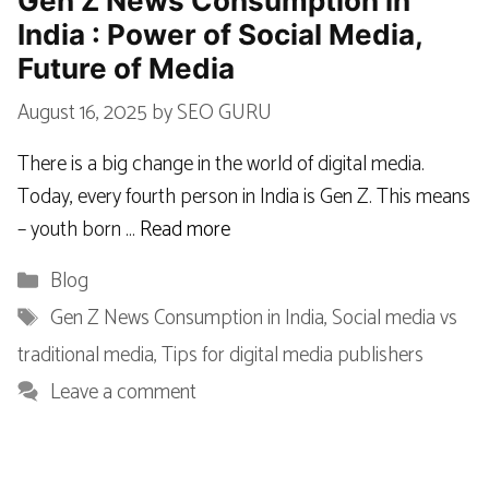
Gen Z News Consumption in
India : Power of Social Media,
Future of Media
August 16, 2025
by
SEO GURU
There is a big change in the world of digital media.
Today, every fourth person in India is Gen Z. This means
– youth born …
Read more
Categories
Blog
Tags
Gen Z News Consumption in India
,
Social media vs
traditional media
,
Tips for digital media publishers
Leave a comment