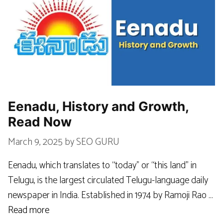
Eenadu, History and Growth,
Read Now
March 9, 2025
by
SEO GURU
Eenadu, which translates to “today” or “this land” in
Telugu, is the largest circulated Telugu-language daily
newspaper in India. Established in 1974 by Ramoji Rao …
Read more