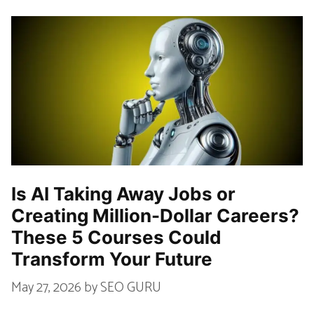
Is AI Taking Away Jobs or
Creating Million-Dollar Careers?
These 5 Courses Could
Transform Your Future
May 27, 2026
by
SEO GURU