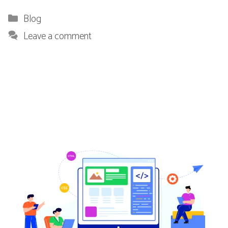
Categories
Blog
Leave a comment