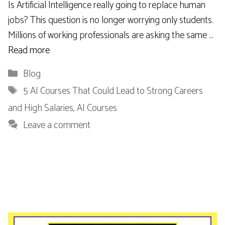
Is Artificial Intelligence really going to replace human
jobs? This question is no longer worrying only students.
Millions of working professionals are asking the same …
Read more
Categories
Blog
Tags
5 AI Courses That Could Lead to Strong Careers
and High Salaries
,
AI Courses
Leave a comment