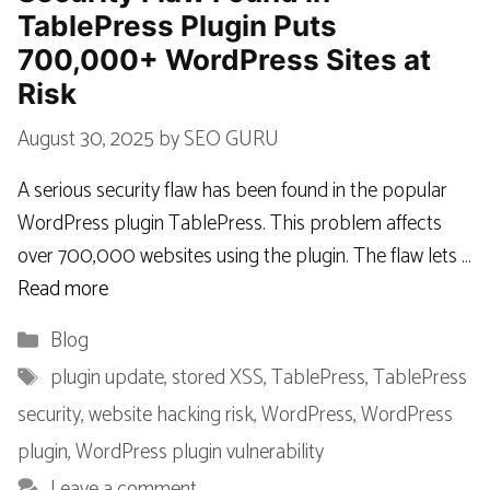
TablePress Plugin Puts
700,000+ WordPress Sites at
Risk
August 30, 2025
by
SEO GURU
A serious security flaw has been found in the popular
WordPress plugin TablePress. This problem affects
over 700,000 websites using the plugin. The flaw lets …
Read more
Categories
Blog
Tags
plugin update
,
stored XSS
,
TablePress
,
TablePress
security
,
website hacking risk
,
WordPress
,
WordPress
plugin
,
WordPress plugin vulnerability
Leave a comment