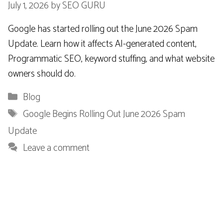
July 1, 2026
by
SEO GURU
Google has started rolling out the June 2026 Spam
Update. Learn how it affects AI-generated content,
Programmatic SEO, keyword stuffing, and what website
owners should do.
Categories
Blog
Tags
Google Begins Rolling Out June 2026 Spam
Update
Leave a comment