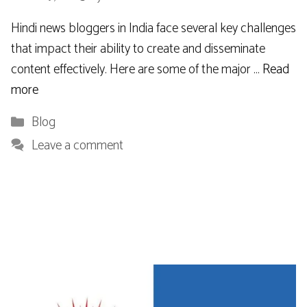
Hindi news bloggers in India face several key challenges
that impact their ability to create and disseminate
content effectively. Here are some of the major …
Read
more
Categories
Blog
Leave a comment