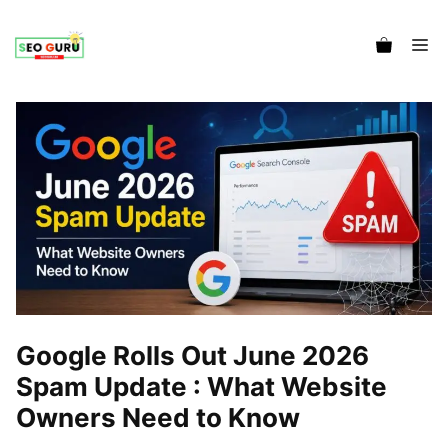
Me
Google Rolls Out June 2026
Spam Update : What Website
Owners Need to Know