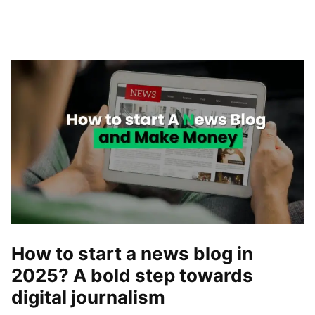
How to start a news blog in
2025? A bold step towards
digital journalism