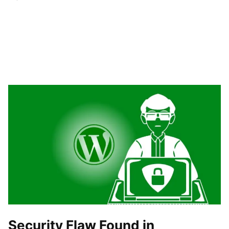
Security Flaw Found in