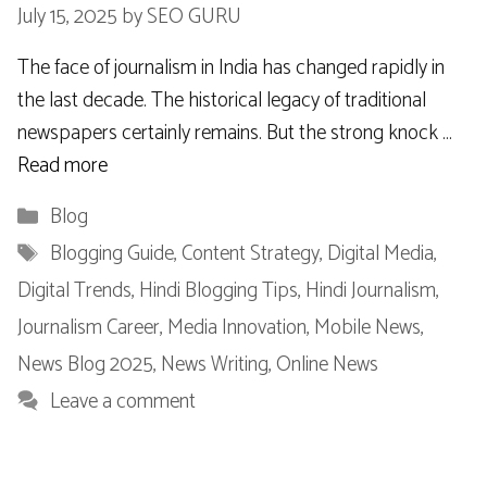
July 15, 2025
by
SEO GURU
The face of journalism in India has changed rapidly in
the last decade. The historical legacy of traditional
newspapers certainly remains. But the strong knock …
Read more
Categories
Blog
Tags
Blogging Guide
,
Content Strategy
,
Digital Media
,
Digital Trends
,
Hindi Blogging Tips
,
Hindi Journalism
,
Journalism Career
,
Media Innovation
,
Mobile News
,
News Blog 2025
,
News Writing
,
Online News
Leave a comment