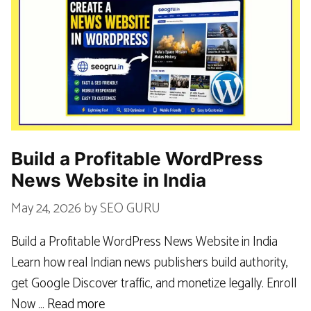
Build a Profitable WordPress
News Website in India
May 24, 2026
by
SEO GURU
Build a Profitable WordPress News Website in India
Learn how real Indian news publishers build authority,
get Google Discover traffic, and monetize legally. Enroll
Now …
Read more