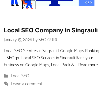
Local SEO Company in Singrauli
January 15, 2026
by
SEO GURU
Local SEO Services in Singrauli | Google Maps Ranking
– SEOgru Local SEO Services in Singrauli Rank your
business on Google Maps, Local Pack & …
Read more
Categories
Local SEO
Leave a comment