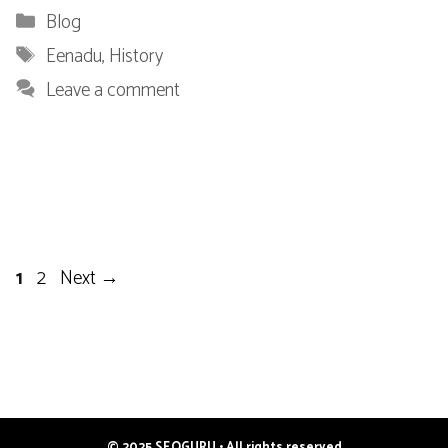
Categories
Blog
Tags
Eenadu
,
History
Leave a comment
Page
Page
1
2
Next
→
© 2025 SEOGURU • All rights reserved