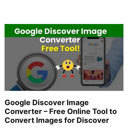
Google Discover Image
Converter – Free Online Tool to
Convert Images for Discover