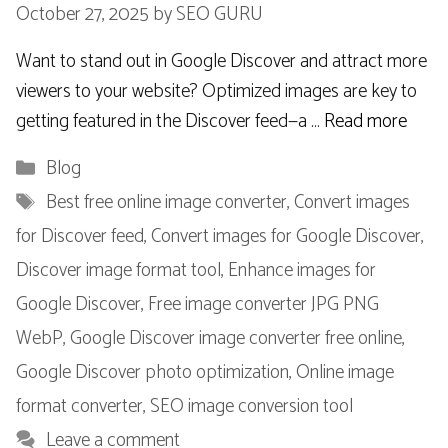
October 27, 2025
by
SEO GURU
Want to stand out in Google Discover and attract more
viewers to your website? Optimized images are key to
getting featured in the Discover feed—a …
Read more
Categories
Blog
Tags
Best free online image converter
,
Convert images
for Discover feed
,
Convert images for Google Discover
,
Discover image format tool
,
Enhance images for
Google Discover
,
Free image converter JPG PNG
WebP
,
Google Discover image converter free online
,
Google Discover photo optimization
,
Online image
format converter
,
SEO image conversion tool
Leave a comment