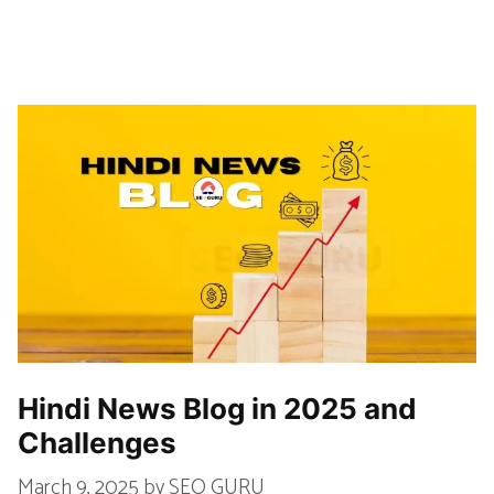
Hindi News Blog in 2025 and
Challenges
March 9, 2025
by
SEO GURU