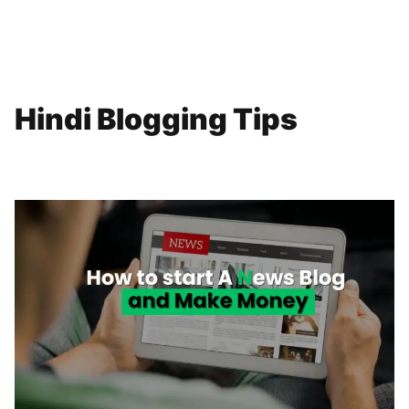
Hindi Blogging Tips