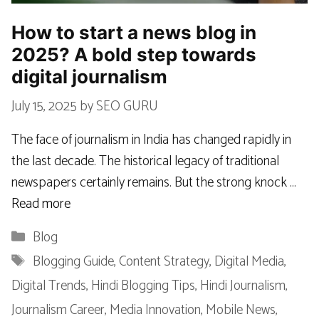
How to start a news blog in
2025? A bold step towards
digital journalism
July 15, 2025
by
SEO GURU
The face of journalism in India has changed rapidly in
the last decade. The historical legacy of traditional
newspapers certainly remains. But the strong knock …
Read more
Categories
Blog
Tags
Blogging Guide
,
Content Strategy
,
Digital Media
,
Digital Trends
,
Hindi Blogging Tips
,
Hindi Journalism
,
Journalism Career
,
Media Innovation
,
Mobile News
,