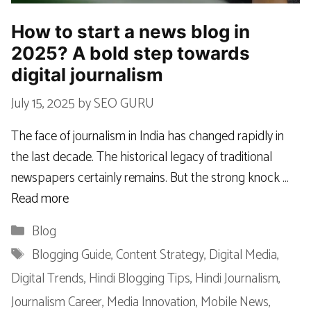
How to start a news blog in
2025? A bold step towards
digital journalism
July 15, 2025
by
SEO GURU
The face of journalism in India has changed rapidly in
the last decade. The historical legacy of traditional
newspapers certainly remains. But the strong knock …
Read more
Categories
Blog
Tags
Blogging Guide
,
Content Strategy
,
Digital Media
,
Digital Trends
,
Hindi Blogging Tips
,
Hindi Journalism
,
Journalism Career
,
Media Innovation
,
Mobile News
,