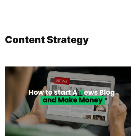
Content Strategy