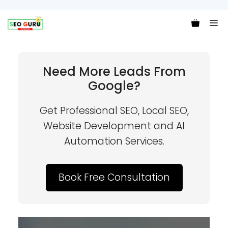
Me
Need More Leads From
Google?
Get Professional SEO, Local SEO,
Website Development and AI
Automation Services.
Book Free Consultation