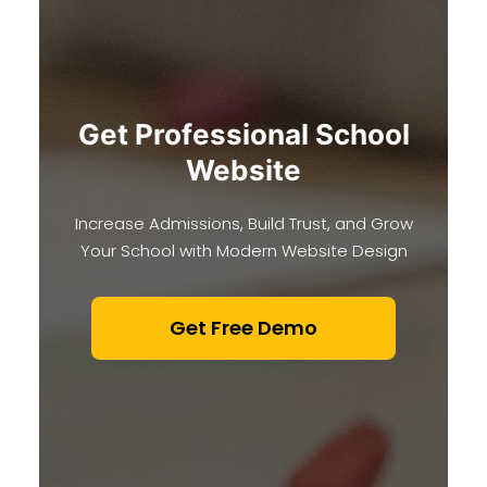
Get Professional School
Website
Increase Admissions, Build Trust, and Grow
Your School with Modern Website Design
Get Free Demo