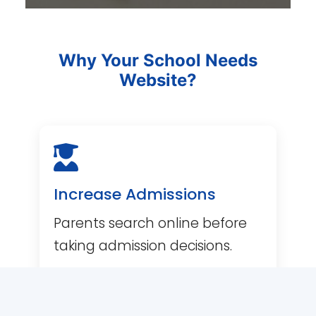
Why Your School Needs
Website?
Increase Admissions
Parents search online before
Item added to cart.
CHECKOUT
taking admission decisions.
0 items -
0.00