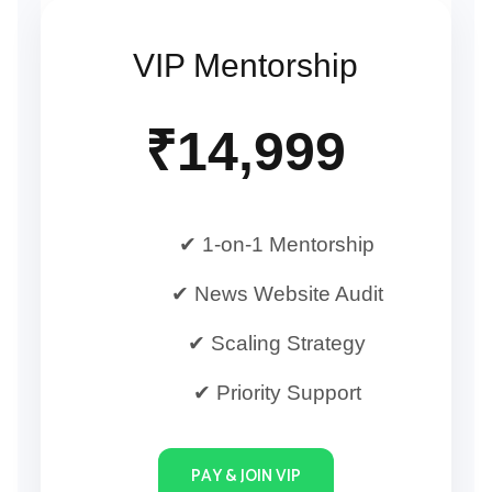
VIP Mentorship
₹14,999
✔ 1-on-1 Mentorship
✔ News Website Audit
✔ Scaling Strategy
✔ Priority Support
PAY & JOIN VIP