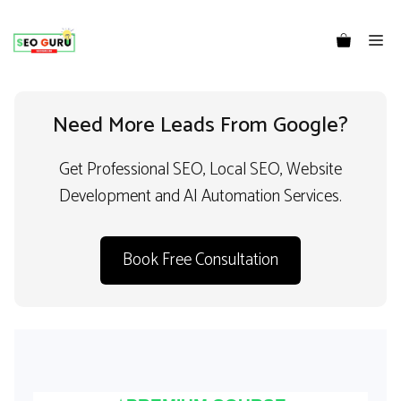
Me
Need More Leads From Google?
Get Professional SEO, Local SEO, Website
Development and AI Automation Services.
Book Free Consultation