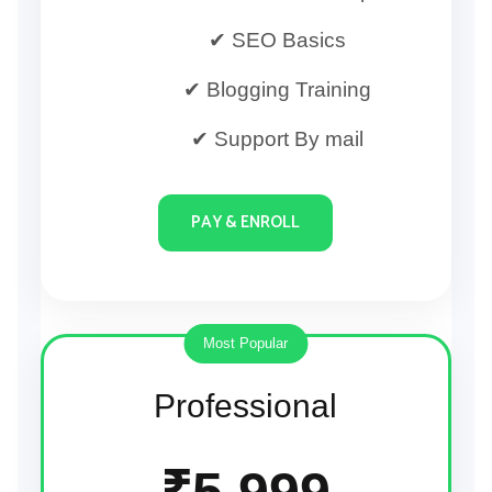
✔ SEO Basics
✔ Blogging Training
✔ Support By mail
PAY & ENROLL
Most Popular
Professional
₹5,999