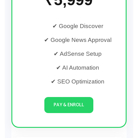
✔ Google Discover
✔ Google News Approval
✔ AdSense Setup
✔ AI Automation
✔ SEO Optimization
PAY & ENROLL