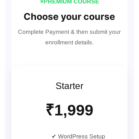
⭐PREMIUM COURSE
Choose your course
Complete Payment & then submit your
enrollment details.
Starter
₹1,999
✔ WordPress Setup