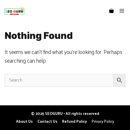
Me
Nothing Found
It seems we can’t find what you’re looking for. Perhaps
searching can help.
© 2025 SEOGURU • All rights reserved
Item added to cart.
CHECKOUT
About Us
Contact Us
Refund Policy
Privacy Policy
0 items -
₹
0.00