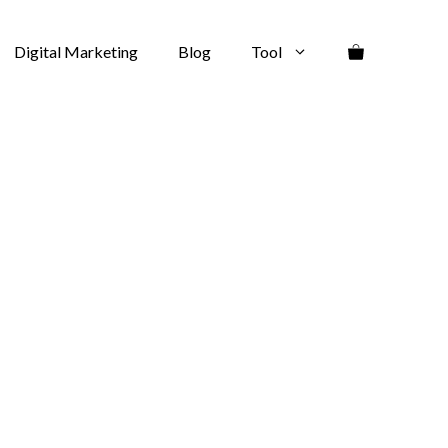
Digital Marketing
Blog
Tool