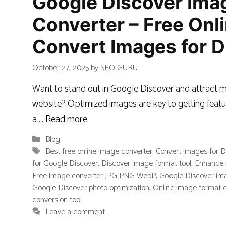
Google Discover Ima
Converter – Free Onli
Convert Images for D
October 27, 2025
by
SEO GURU
Want to stand out in Google Discover and attract m
website? Optimized images are key to getting featu
a …
Read more
Categories
Blog
Tags
Best free online image converter
,
Convert images for D
for Google Discover
,
Discover image format tool
,
Enhance 
Free image converter JPG PNG WebP
,
Google Discover ima
Google Discover photo optimization
,
Online image format 
conversion tool
Leave a comment