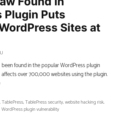
law Found in
 Plugin Puts
WordPress Sites at
RU
as been found in the popular WordPress plugin
affects over 700,000 websites using the plugin.
e
,
TablePress
,
TablePress security
,
website hacking risk
,
,
WordPress plugin vulnerability