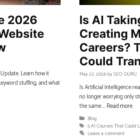
ne 2026
Is AI Taki
Website
Creating M
w
Careers? 
Could Tran
 Update. Learn how it
May 27, 2026
by
SEO GURU
eyword stuffing, and what
Is Artificial Intelligence 
no longer worrying only st
the same …
Read more
Categories
Blog
Tags
5 AI Courses That Could L
Leave a comment