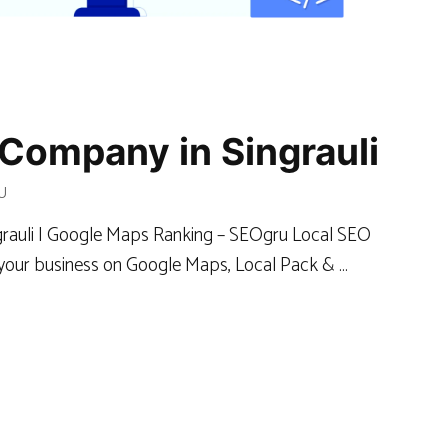
Company in Singrauli
U
ngrauli | Google Maps Ranking – SEOgru Local SEO
k your business on Google Maps, Local Pack & …