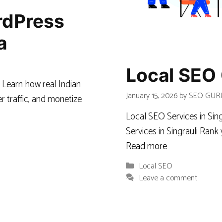
ordPress
a
Local SEO 
 Learn how real Indian
January 15, 2026
by
SEO GUR
r traffic, and monetize
Local SEO Services in Si
Services in Singrauli Ran
Read more
Categories
Local SEO
Leave a comment