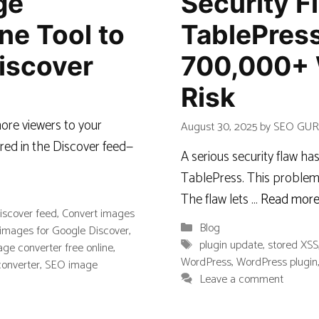
ge
Security F
ne Tool to
TablePress
iscover
700,000+ 
Risk
ore viewers to your
August 30, 2025
by
SEO GU
red in the Discover feed—
A serious security flaw h
TablePress. This problem 
The flaw lets …
Read mor
iscover feed
,
Convert images
Categories
Blog
images for Google Discover
,
Tags
plugin update
,
stored XSS
ge converter free online
,
WordPress
,
WordPress plugin
converter
,
SEO image
Leave a comment