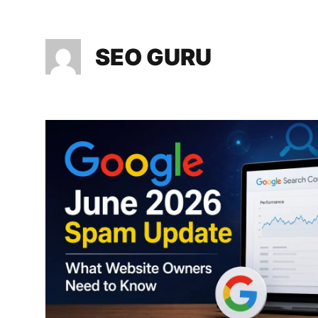
SEO GURU