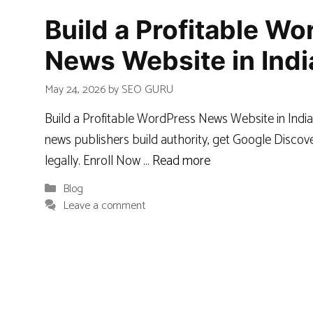
Build a Profitable W
News Website in Indi
May 24, 2026
by
SEO GURU
Build a Profitable WordPress News Website in India
news publishers build authority, get Google Discove
legally. Enroll Now …
Read more
Categories
Blog
Leave a comment