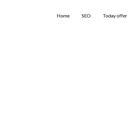
Home
SEO
Today offer