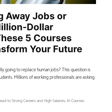
ng Away Jobs or
illion-Dollar
These 5 Courses
sform Your Future
really going to replace human jobs? This question is
udents. Millions of working professionals are asking
ead to Strong Careers and High Salaries
,
AI Courses