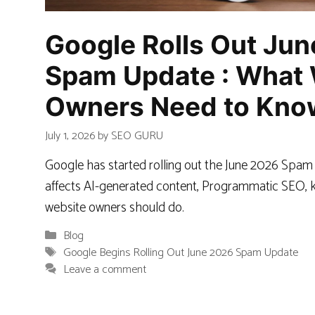
Google Rolls Out Ju
Spam Update : What 
Owners Need to Kno
July 1, 2026
by
SEO GURU
Google has started rolling out the June 2026 Spam
affects AI-generated content, Programmatic SEO, k
website owners should do.
Categories
Blog
Tags
Google Begins Rolling Out June 2026 Spam Update
Leave a comment